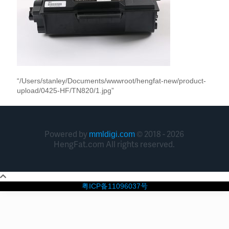
“/Users/stanley/Documents/wwwroot/hengfat-new/product-
upload/0425-HF/TN820/1.jpg”
Powered by
© 2018 - 2026
mmldigi.com
HengFat.com All rights reserved.
粤ICP备11096037号