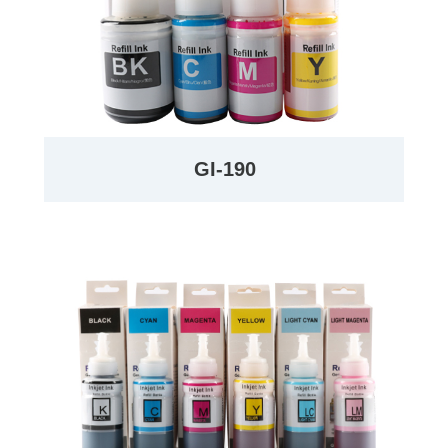
GI-190