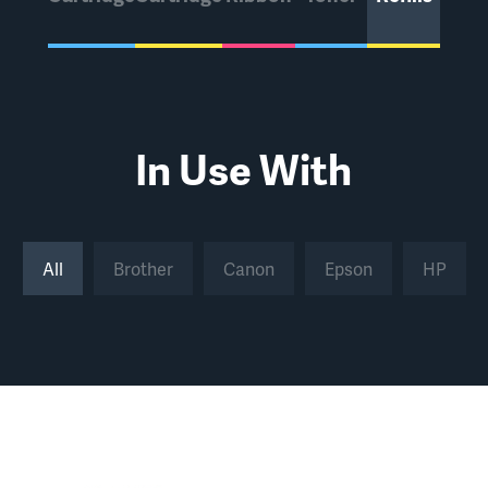
In Use With
All
Brother
Canon
Epson
HP
All
Brother
Canon
Epson
HP