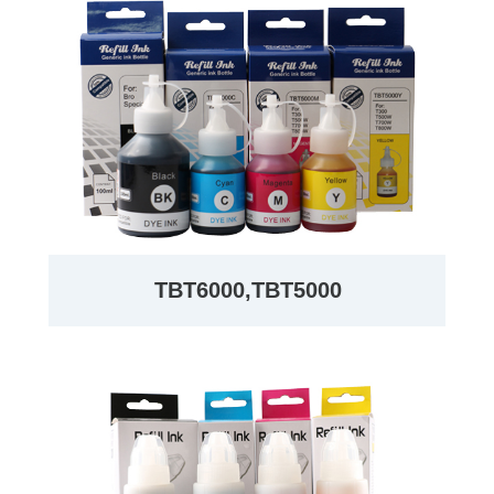
TBT6000,TBT5000