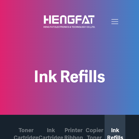
Ink Refills
Toner
Ink
Printer
Copier
Ink
Cartridge
Cartridge
Ribbon
Toner
Refills