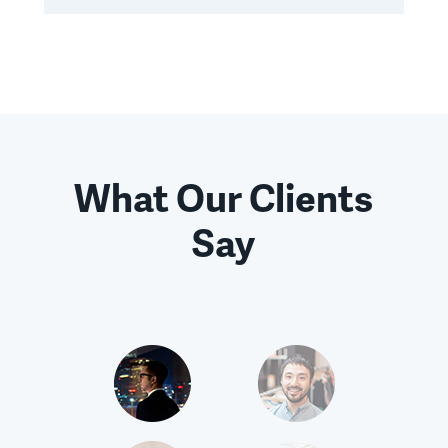
What Our Clients
Say