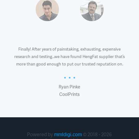
roblem.
Finally! After years of painstaking, exhausting, expensive
It
s and
research and testing…we have found HengFat supplier that’s
problem
manner,
more than good enough to put our trusted reputation on.
Heng
h boost
printer
Ryan Pinke
CoolPrints
Powered by
© 2018 - 2026
mmldigi.com