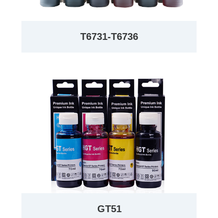
T6731-T6736
GT51