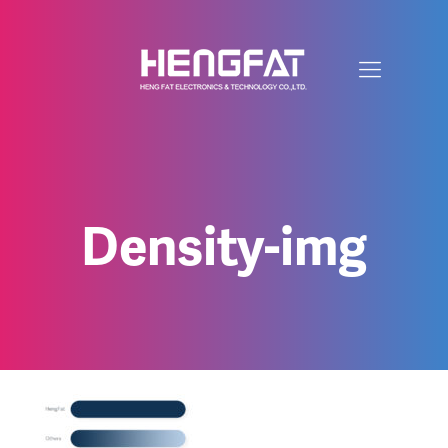
Density-img