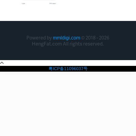
Powered by
© 2018 - 2026
mmldigi.com
HengFat.com All rights reserved.
粤ICP备11096037号