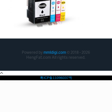
Powered by
© 2018 - 2026
mmldigi.com
HengFat.com All rights reserved.
粤ICP备11096037号