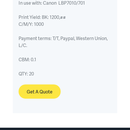
In use with:
Canon  LBP7010/701
Print Yield:
BK: 1200,##

C/M/Y: 1000
Payment terms:
T/T, Paypal, Western Union, 
L/C.
CBM:
0.1
QTY:
20
Get A Quote