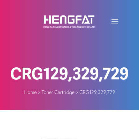
CRG129,329,729
Home
Toner Cartridge
CRG129,329,729
>
>