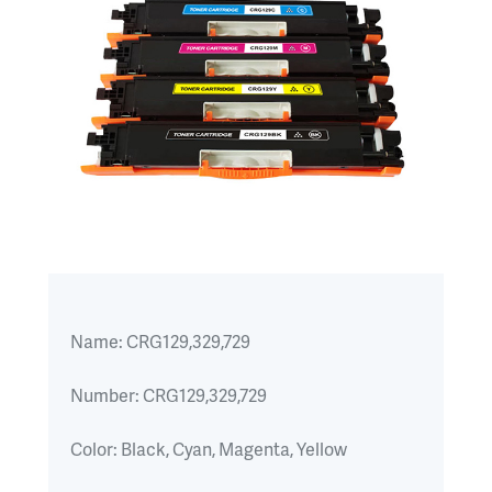
Name:
CRG129,329,729
Number:
CRG129,329,729
Color:
Black, Cyan, Magenta, Yellow