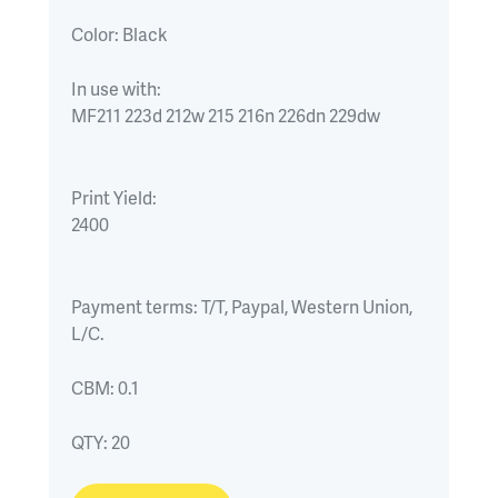
Color:
Black
In use with:
MF211 223d 212w 215 216n 226dn 229dw
Print Yield:
2400
Payment terms:
T/T, Paypal, Western Union, 
L/C.
CBM:
0.1
QTY:
20