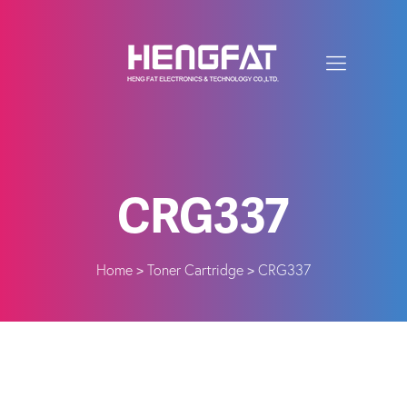
CRG337
Home
Toner Cartridge
CRG337
>
>