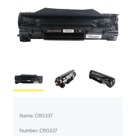
Name:
CRG337
Number:
CRG337