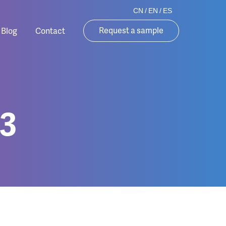
CN
/
EN
/
ES
Request a sample
Blog
Contact
3