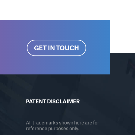
GET IN TOUCH
PATENT DISCLAIMER
All trademarks shown here are for
reference purposes only.