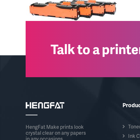
Talk to a print
Produ
Toner
HengFat Make prints look
crystal clear on any papers
Ink C
in any occasions.