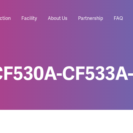
ction
Facility
About Us
Partnership
FAQ
CF530A-CF533A-