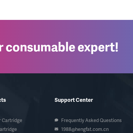
er consumable expert!
cts
Support Center
 Cartridge
Frequently Asked Questions
artridge
1988@hengfat.com.cn