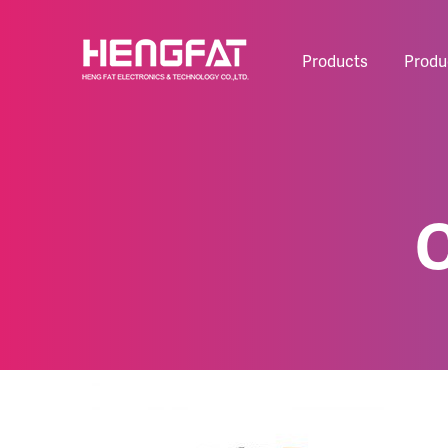
Products
Produ