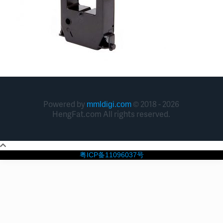
Powered by
© 2018 - 2026
mmldigi.com
HengFat.com All rights reserved.
粤ICP备11096037号