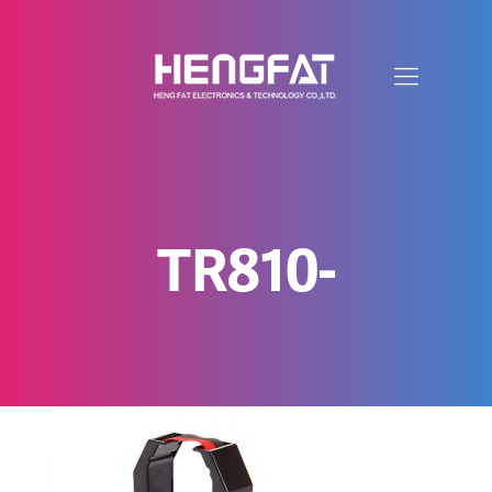
TR810-