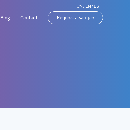
CN
/
EN
/
ES
Request a sample
Blog
Contact