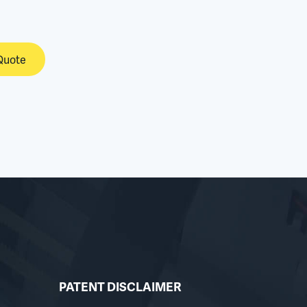
Quote
PATENT DISCLAIMER