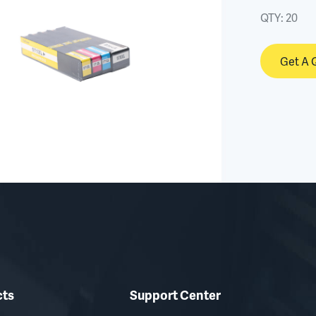
QTY:
20
Get A 
cts
Support Center