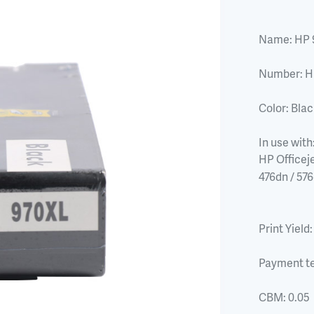
Name:
HP 
Number:
H
Color:
Blac
In use with
HP Officeje
476dn / 57
Print Yield:
Payment t
CBM:
0.05