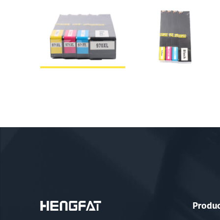
Produ