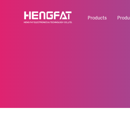
Products
Produ