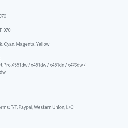
970
P 970
k, Cyan, Magenta, Yellow
:
t Pro X551dw / x451dw / x451dn / x476dw / 
6dw
erms:
T/T, Paypal, Western Union, L/C.