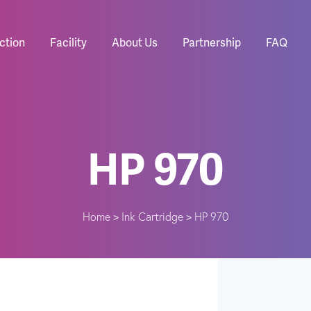
ction
Facility
About Us
Partnership
FAQ
HP 970
Home
Ink Cartridge
HP 970
>
>