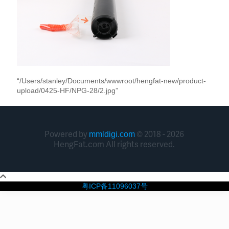
“/Users/stanley/Documents/wwwroot/hengfat-new/product-
upload/0425-HF/NPG-28/2.jpg”
Powered by
© 2018 - 2026
mmldigi.com
HengFat.com All rights reserved.
粤ICP备11096037号