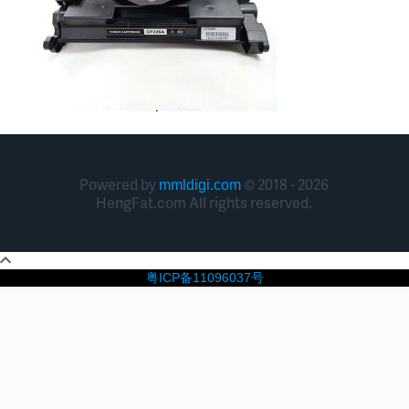
Powered by
© 2018 - 2026
mmldigi.com
HengFat.com All rights reserved.
粤ICP备11096037号