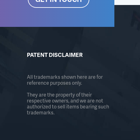
PATENT DISCLAIMER
All trademarks shown here are for
reference purposes only.
They are the property of their
respective owners, and we are not
authorized to sell items bearing such
trademarks.