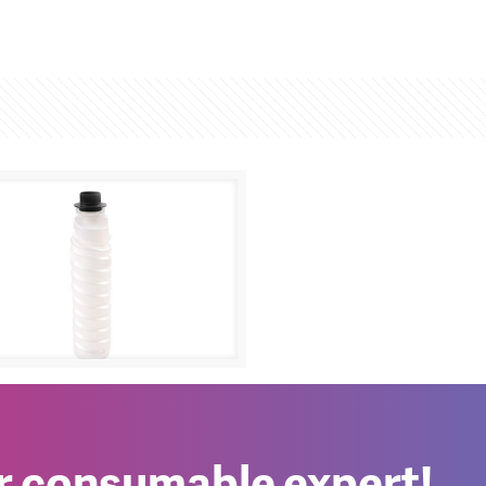
h Aficio 1270D
0
er consumable expert!