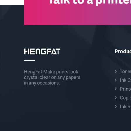
Produ
Toner
HengFat Make prints look
crystal clear on any papers
Ink C
in any occasions.
Print
Copie
Ink Re