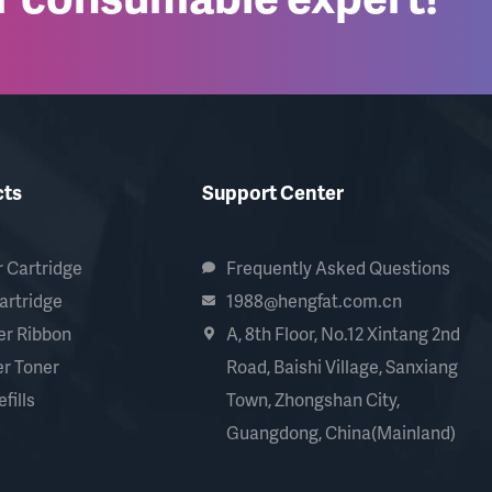
cts
Support Center
 Cartridge
Frequently Asked Questions
artridge
1988@hengfat.com.cn
er Ribbon
A, 8th Floor, No.12 Xintang 2nd
r Toner
Road, Baishi Village, Sanxiang
fills
Town, Zhongshan City,
Guangdong, China(Mainland)