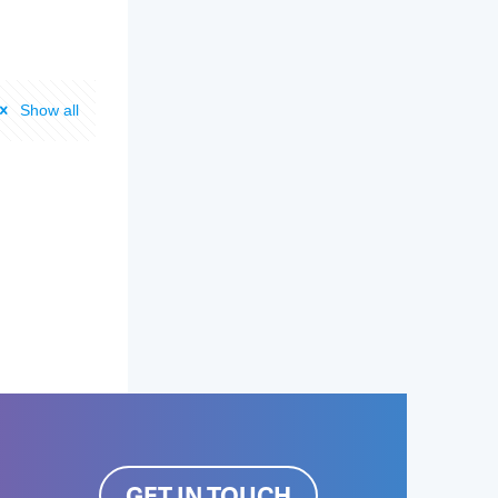
Show all
GET IN TOUCH