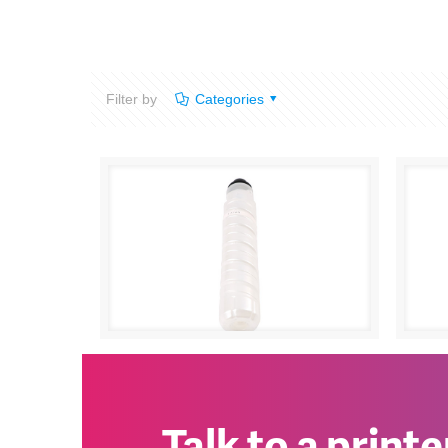
Filter by
Categories
Ricoh Aficio 1230D
0
Rico
Talk to a print