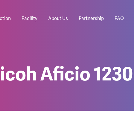
ction
Facility
About Us
Partnership
FAQ
icoh Aficio 123