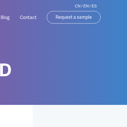
CN
/
EN
/
ES
Request a sample
Blog
Contact
0D