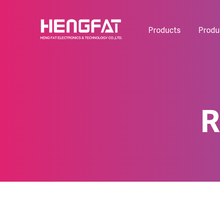
Products
Produ
R