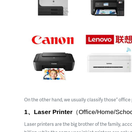
On the other hand, we usually classify those ” offic
1、Laser Printer
（Office/Home/Schoo
Laser printers are the big brother of the family, ac