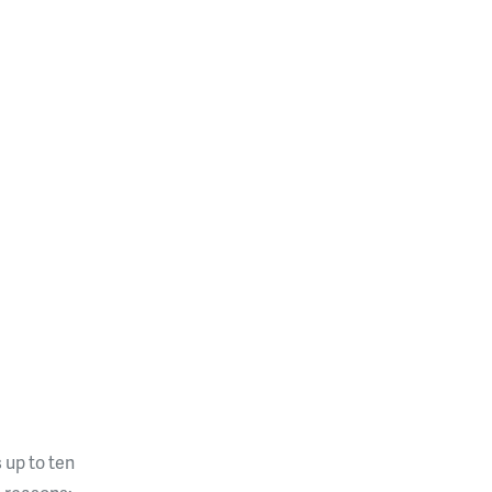
 up to ten