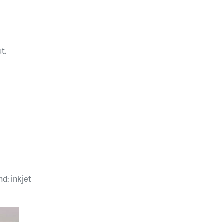
ut.
d: inkjet