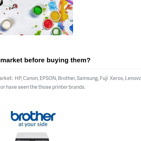
e market before buying them?
arket: HP, Canon, EPSON, Brother, Samsung, Fuji Xerox, Lenovo,
w or have seen the those printer brands.