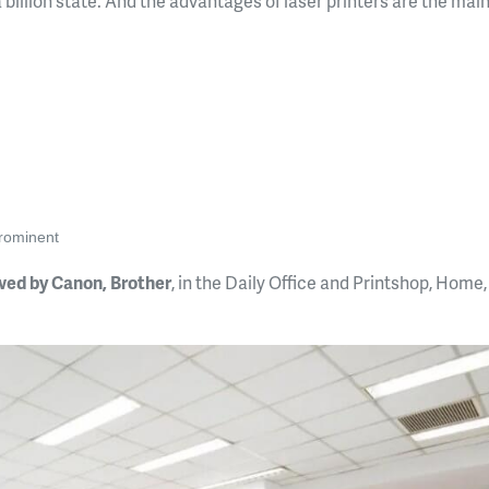
 a billion state. And the advantages of laser printers are the mai
prominent
owed by Canon, Brother
, in the Daily Office and Printshop, Home,