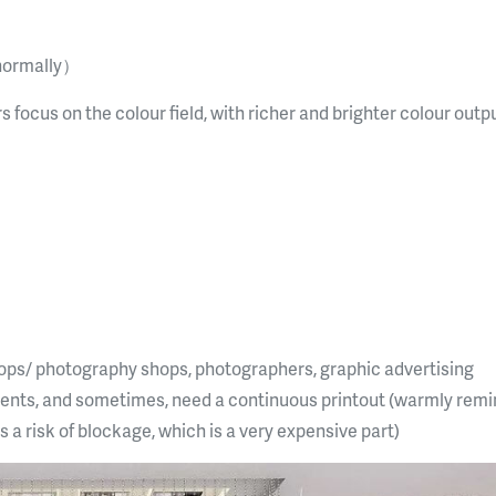
normally）
rs focus on the colour field, with richer and brighter colour outp
shops/ photography shops, photographers, graphic advertising
nts, and sometimes, need a continuous printout (warmly remin
is a risk of blockage, which is a very expensive part)