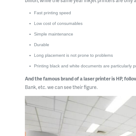
billion, while the same year inkjet printers are only
Fast printing speed
Low cost of consumables
Simple maintenance
Durable
Long placement is not prone to problems
Printing black and white documents are particularly 
And the famous brand of a laser printer is HP, foll
Bank, etc. we can see their figure.