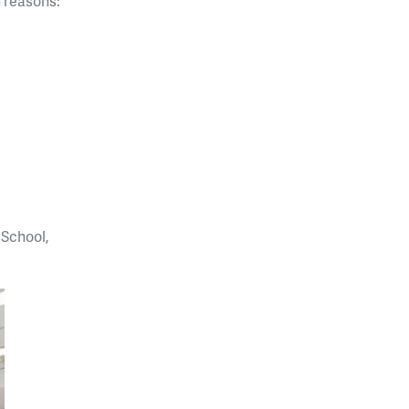
n reasons:
 School,