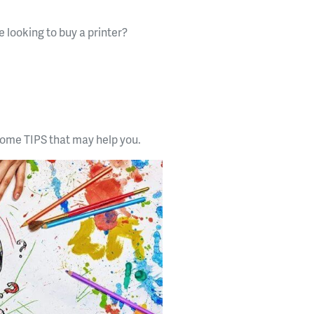
e looking to buy a printer?
 some TIPS that may help you.