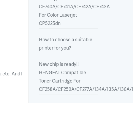
CE740A/CE741A/CE742A/CE743A
For Color Laserjet
CP5225dn
How to choose a suitable
printer for you?
New chip is ready!!
HENGFAT Compatible
 etc. And I
Toner Cartridge For
CF258A/CF259A/CF277A/134A/135A/136A/1