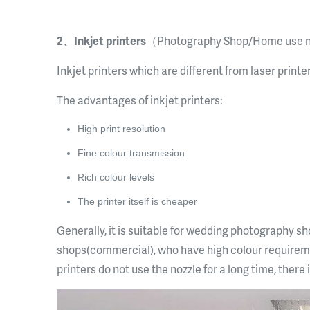
2、Inkjet printers
（Photography Shop/Home use 
Inkjet printers which are different from laser printe
The advantages of inkjet printers:
High print resolution
Fine colour transmission
Rich colour levels
The printer itself is cheaper
Generally, it is suitable for wedding photography 
shops(commercial), who have high colour requireme
printers do not use the nozzle for a long time, there 