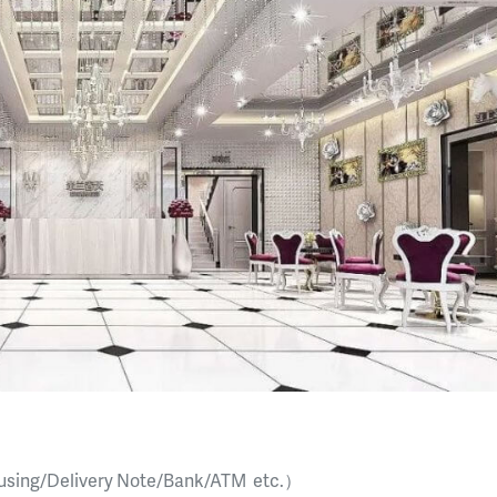
sing/Delivery Note/Bank/ATM etc.）