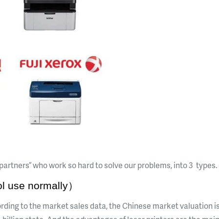
e partners” who work so hard to solve our problems, into 3 types.
l use normally）
cording to the market sales data, the Chinese market valuation is