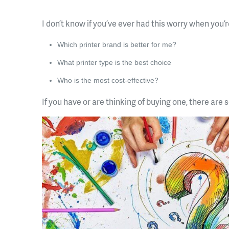
I don’t know if you’ve ever had this worry when you’r
Which printer brand is better for me?
What printer type is the best choice
Who is the most cost-effective?
If you have or are thinking of buying one, there are