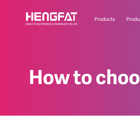
Products
Produ
How to choos