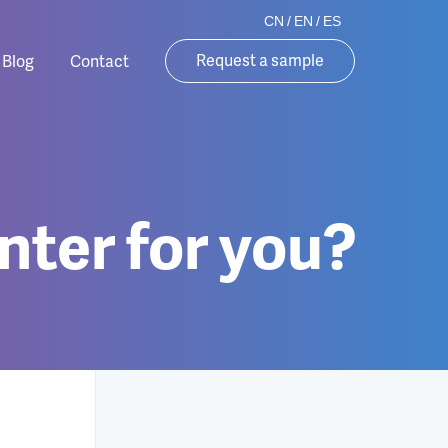
CN
/
EN
/
ES
Request a sample
Blog
Contact
nter for you?