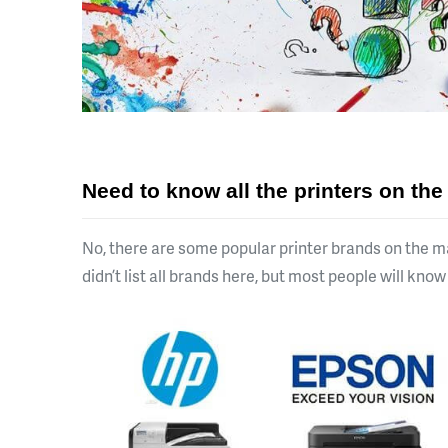
Need to know all the printers on th
No, there are some popular printer brands on the m
didn’t list all brands here, but most people will kno