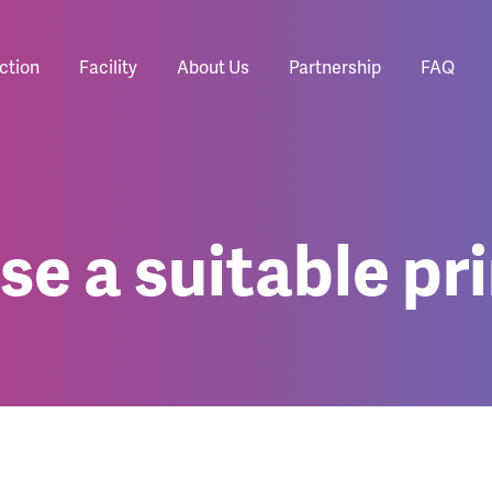
ction
Facility
About Us
Partnership
FAQ
e a suitable pri