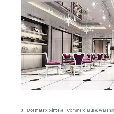
3、Dot matrix printers
（Commercial use: Warehou