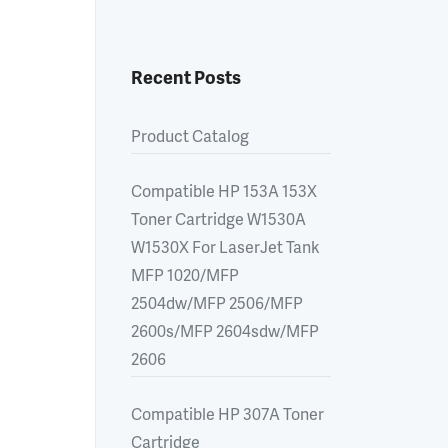
Recent Posts
Product Catalog
Compatible HP 153A 153X
Toner Cartridge W1530A
W1530X For LaserJet Tank
MFP 1020/MFP
2504dw/MFP 2506/MFP
2600s/MFP 2604sdw/MFP
2606
Compatible HP 307A Toner
Cartridge