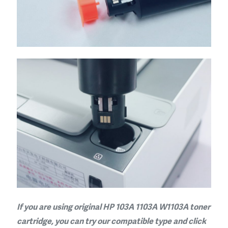
If you are using original HP 103A 1103A W1103A toner
cartridge, you can try our compatible type and click