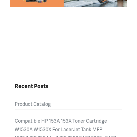
Recent Posts
Product Catalog
Compatible HP 153A 153X Toner Cartridge
W1530A W1530X For LaserJet Tank MFP