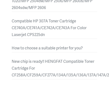
1020/MFP 2504dw/MFP 2506/MFP 2600s/MFP
2604sdw/MFP 2606
Compatible HP 307A Toner Cartridge
CE740A/CE741A/CE742A/CE743A For Color
Laserjet CP5225dn
How to choose a suitable printer for you?
New chip is ready!! HENGFAT Compatible Toner
Cartridge For
CF258A/CF259A/CF277A/134A/135A/136A/137A/147A/2