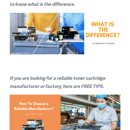
to know what is the difference.
If you are looking for a reliable toner cartridge
manufacturer or factory, here are FREE TIPS.