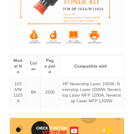
Mod
Pag
Col
el N
e yiel
Compatible with
or
o
d
103
HP Neverstop Laser 1000A, N
A/W
everstop Laser 1000W, Nevers
BK
2500
1103
top Laser MFP 1200A, Neverst
A
op Laser MFP 1200W