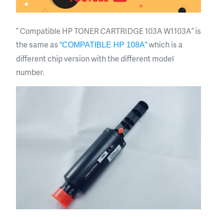
” Compatible HP TONER CARTRIDGE 103A W1103A ” is
the same as
which is a
“COMPATIBLE HP 108A”
different chip version with the different model
number.