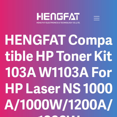
HENGFAT Compa
tible HP Toner Kit
103A W1103A For
HP Laser NS 1000
A/1000W/1200A/