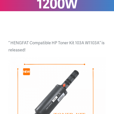
1200W
” HENGFAT Compatible HP Toner Kit 103A W1103A ” is
released!